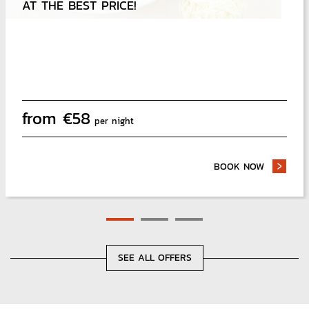
AT THE BEST PRICE!
from
€
58
per night
BOOK NOW
- EAT AN
SEE ALL OFFERS