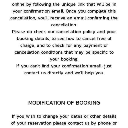
online by following the unique link that will be in
your confirmation email. Once you complete this
cancellation, you'll receive an email confirming the
cancellation.
Please do check our cancellation policy and your
booking details, to see how to cancel free of
charge, and to check for any payment or
cancellation conditions that may be specific to
your booking.
If you can't find your confirmation email, just
contact us directly and we'll help you.
MODIFICATION OF BOOKING
If you wish to change your dates or other details
of your reservation please contact us by phone or