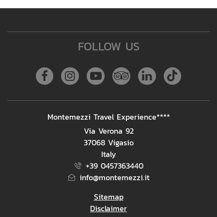
FOLLOW US
Facebook
Instagram
Youtube
Tripadvisor
Linkedin
Tiktok
ADDRESS
Montemezzi Travel Experience****
Via Verona 92
37068 Vigasio
Italy
+39 0457363440
info@montemezzi.it
Sitemap
Disclaimer