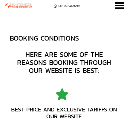
+39 351 5469799
u
BOOKING CONDITIONS
BOOKING CONDITIONS
HERE ARE SOME OF THE
REASONS BOOKING THROUGH
OUR WEBSITE IS BEST:
BEST PRICE AND EXCLUSIVE TARIFFS ON
OUR WEBSITE