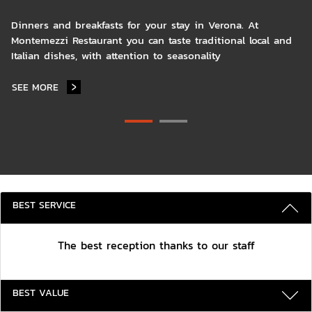
Dinners and breakfasts for your stay in Verona. At
Montemezzi Restaurant you can taste traditional local and
Italian dishes, with attention to seasonality
SEE MORE
MONTEMEZZI RESTAURANT
3 REASONS TO STAY WITH US
BEST SERVICE
The best reception thanks to our staff
BEST VALUE