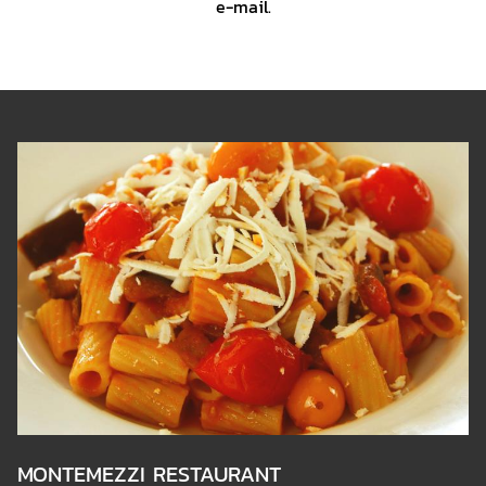
e-mail.
BANNERS
L
30
S
MONTEMEZZI RESTAURANT