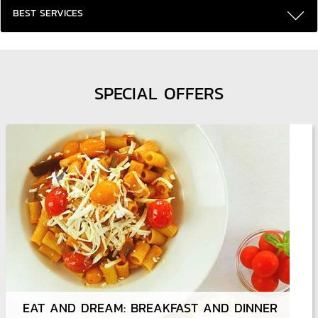
BEST SERVICES
SPECIAL OFFERS
EAT AND DREAM: BREAKFAST AND DINNER
DEFEAT THE UNEXPECTED AND TRAVEL SMOOTHLY