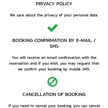
PRIVACY POLICY
We care about the privacy of your personal data.
BOOKING CONFIRMATION BY E-MAIL /
SMS
You will receive an email confirmation with the
reservation and if you wish, you may request that
we confirm your booking by mobile SMS.
CANCELLATION OF BOOKING
If you need to cancel your booking, you can cancel