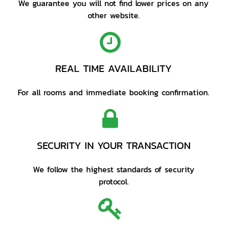
We guarantee you will not find lower prices on any
other website.
REAL TIME AVAILABILITY
For all rooms and immediate booking confirmation.
SECURITY IN YOUR TRANSACTION
We follow the highest standards of security
protocol.