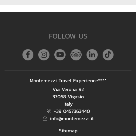
FOLLOW US
Facebook
Instagram
Youtube
Tripadvisor
Linkedin
Tiktok
ADDRESS
Montemezzi Travel Experience****
Via Verona 92
37068 Vigasio
Italy
+39 0457363440
info@montemezzi.it
Sitemap