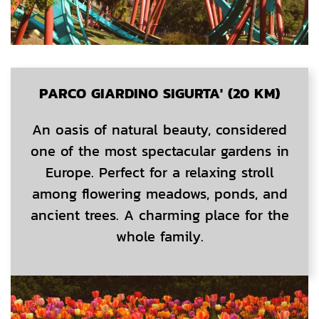
PARCO GIARDINO SIGURTA' (20 KM)
An oasis of natural beauty, considered
one of the most spectacular gardens in
Europe. Perfect for a relaxing stroll
among flowering meadows, ponds, and
ancient trees. A charming place for the
whole family.