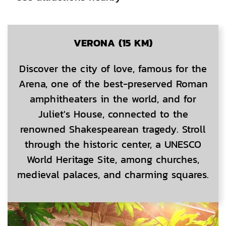
CONTENT BLOCKS
VERONA (15 KM)
Discover the city of love, famous for the
Arena, one of the best-preserved Roman
amphitheaters in the world, and for
Juliet's House, connected to the
renowned Shakespearean tragedy. Stroll
through the historic center, a UNESCO
World Heritage Site, among churches,
medieval palaces, and charming squares.