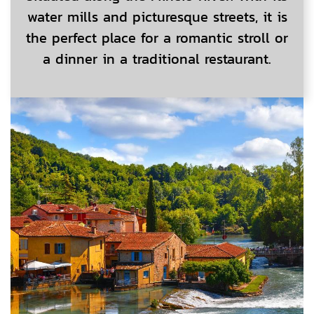
water mills and picturesque streets, it is
the perfect place for a romantic stroll or
a dinner in a traditional restaurant.