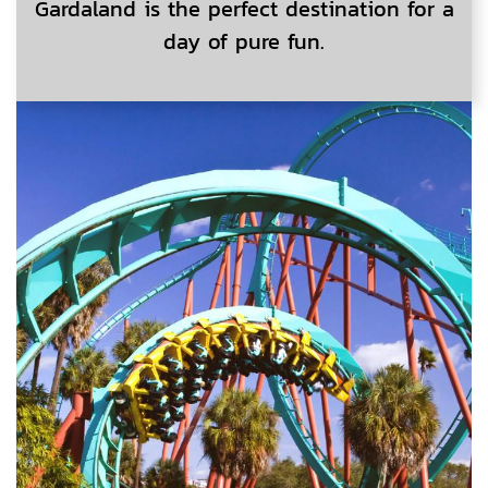
Gardaland is the perfect destination for a
day of pure fun.