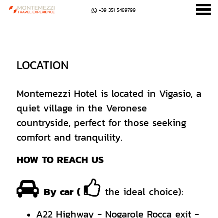
+39 351 5469799
u
LOCATION
LOCATION
Montemezzi Hotel is located in Vigasio, a
quiet village in the Veronese
countryside, perfect for those seeking
comfort and tranquility.
HOW TO REACH US
By car (
the ideal choice):
A22 Highway - Nogarole Rocca exit -