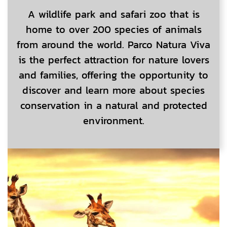
A wildlife park and safari zoo that is
home to over 200 species of animals
from around the world. Parco Natura Viva
is the perfect attraction for nature lovers
and families, offering the opportunity to
discover and learn more about species
conservation in a natural and protected
environment.