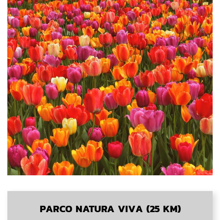
PARCO NATURA VIVA (25 KM)