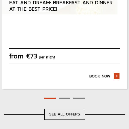
EAT AND DREAM: BREAKFAST AND DINNER
DEFEAT THE UNEXPECTED AND TRAVEL SMOOTHLY
AT THE BEST PRICE!
from
€
73
per night
BOOK NOW
- EAT AN
SEE ALL OFFERS