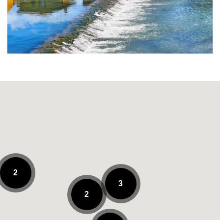
2
3
2