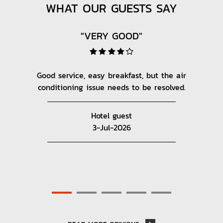
WHAT OUR GUESTS SAY
"VERY GOOD"
AIRPORT
POINT OF INTERESTS
nice.
Good service, easy breakfast, but the air
The
conditioning issue needs to be resolved.
v
ov
SHOPPING
Hotel guest
3-Jul-2026
AMUSEMENT PARK
HIGHWAYS
VIEW ALL