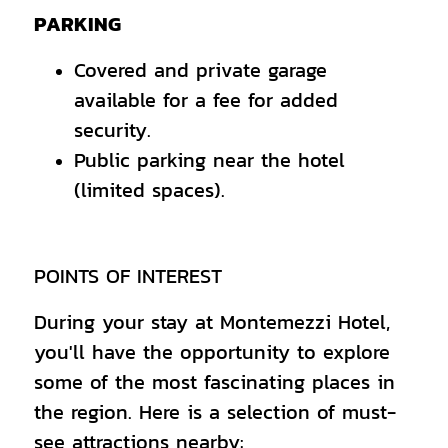
PARKING
Covered and private garage
available for a fee for added
security.
Public parking near the hotel
(limited spaces).
POINTS OF INTEREST
During your stay at Montemezzi Hotel,
you'll have the opportunity to explore
some of the most fascinating places in
the region. Here is a selection of must-
see attractions nearby: