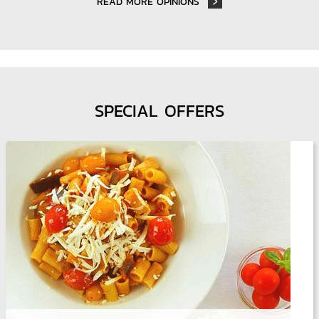
READ MORE OPINIONS
SPECIAL OFFERS