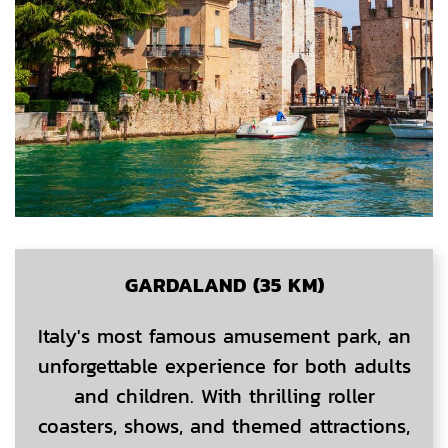
GARDALAND (35 KM)
Italy's most famous amusement park, an
unforgettable experience for both adults
and children. With thrilling roller
coasters, shows, and themed attractions,