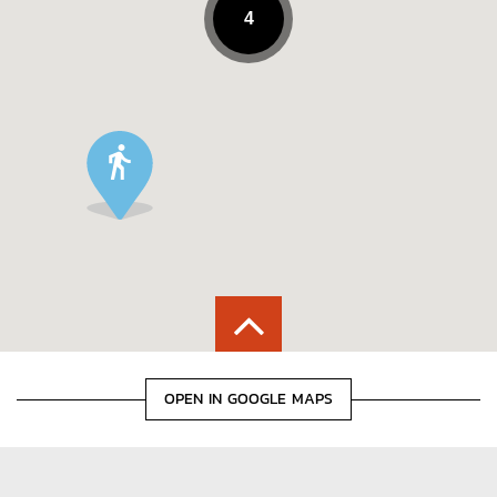
4
OPEN IN GOOGLE MAPS
POINTS OF INTEREST