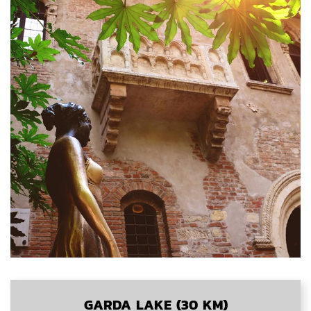
GARDA LAKE (30 KM)