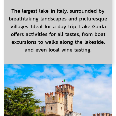
The largest lake in Italy, surrounded by
breathtaking landscapes and picturesque
villages. Ideal for a day trip, Lake Garda
offers activities for all tastes, from boat
excursions to walks along the lakeside,
and even local wine tasting.