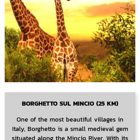
BORGHETTO SUL MINCIO (25 KM)
One of the most beautiful villages in
Italy, Borghetto is a small medieval gem
situated along the Mincio River. With its