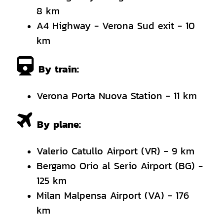
8 km
A4 Highway - Verona Sud exit - 10
km
By train:
Verona Porta Nuova Station - 11 km
By plane:
Valerio Catullo Airport (VR) - 9 km
Bergamo Orio al Serio Airport (BG) -
125 km
Milan Malpensa Airport (VA) - 176
km