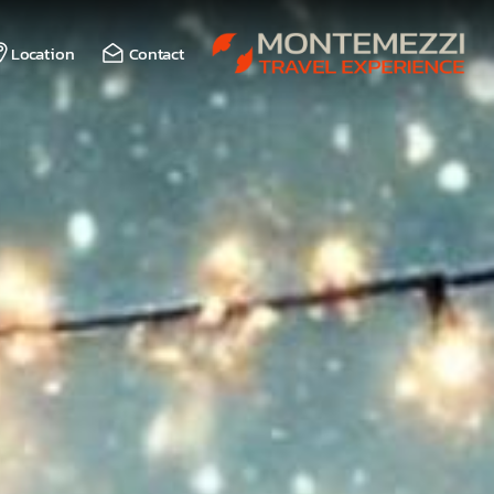
Location
Contact