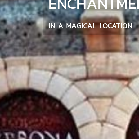
ENCHANTME
IN A MAGICAL LOCATION