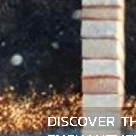
DISCOVER T